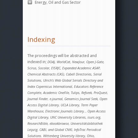
Energy, Oil and Gas Sector
Indexing
The proceedings will be abstracted and
indexed in;
DOAJ, WorldCat, NewJour, Open J-Gate,
Scirus, Socolar, EISRJC, Expanded Academic ASAP,
Chemical Abstracts (CAS), Cabell Directories, Serial
Solutions, Ulrich’s Web Global Serials Directory and
Index Copernicus International, Educators Reference
Complete, Academic OneFile, Tulips, Refseek, ProQuest,
Journal Finder, e-journal, Genamics Journal Seek, Open
Access Digital Library, UCLA Library, Term Paper
Warehouse, Electronic Journals Library, , Open Access
Digital Library, UNC University Libraries, isurs.org,
ResearchBible, ebookbrowse, Universitätsbibliothek
Leipzig, CABI, and Global CNKI, InfoTrac Periodical
Solutions. Wittenberg University library, Ohio,