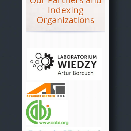
Indexing
Organizations