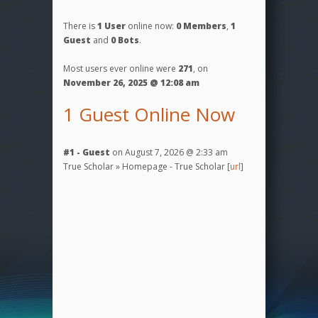
There is
1 User
online now:
0 Members
,
1
Guest
and
0 Bots
.
Most users ever online were
271
, on
November 26, 2025 @ 12:08 am
1 Guest Online Now
#1 - Guest
on August 7, 2026 @ 2:33 am
True Scholar » Homepage - True Scholar [
url
]