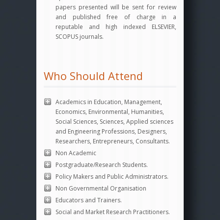
papers presented will be sent for review
and published free of charge in a
reputable and high indexed ELSEVIER,
SCOPUS journals.
Who Should Attend
Academics in Education, Management,
Economics, Environmental, Humanities,
Social Sciences, Sciences, Applied sciences
and Engineering Professions, Designers,
Researchers, Entrepreneurs, Consultants.
Non Academic
Postgraduate/Research Students.
Policy Makers and Public Administrators.
Non Governmental Organisation
Educators and Trainers.
Social and Market Research Practitioners.