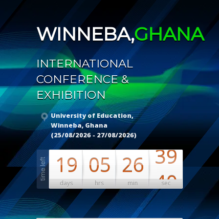
WINNEBA,
GHANA
INTERNATIONAL
CONFERENCE &
EXHIBITION
University of Education,
Winneba, Ghana
(25/08/2026 - 27/08/2026)
38
19
05
26
39
days
hrs
min
sec