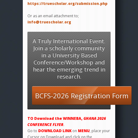
https://truescholar.org/submission.php
Or as an email attachment to;
info@truescholar.org
A Truly International Event.
Join a scholarly community
in a University Based
Conference/Workshop and
hear the emerging trend in
research.
BCFS-2026 Registration Form
TO
Download the WINNEBA,
GHANA 2026
CONFERENCE FLYER
.
Go to
DOWNLOAD LINK
on
MENU
, place your
Cursor on Download and click on the