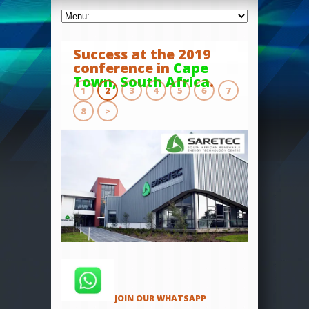
Success at the 2019
conference in
Cape
Town, South Africa
.
1
2
3
4
5
6
7
8
>
JOIN OUR WHATSAPP