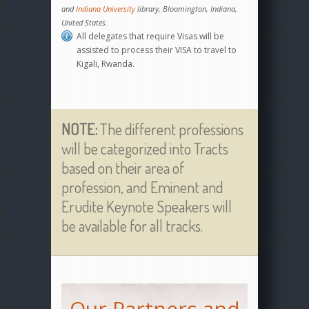
and
Indiana University
library, Bloomington, Indiana,
United States.
All delegates that require Visas will be
assisted to process their VISA to travel to
Kigali, Rwanda.
NOTE:
The different professions
will be categorized into Tracts
based on their area of
profession, and Eminent and
Erudite Keynote Speakers will
be available for all tracks.
Our Partners and