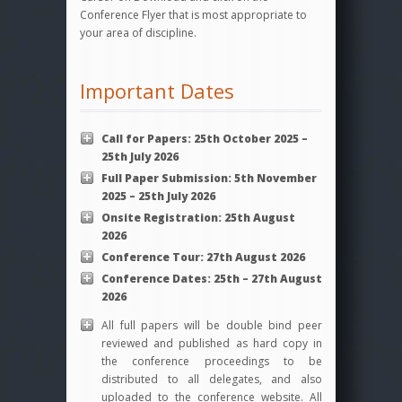
Conference Flyer that is most appropriate to
your area of discipline.
Important Dates
Call for Papers: 25th October 2025 –
25th July 2026
Full Paper Submission: 5th November
2025 – 25th July 2026
Onsite
Registration: 25th August
2026
Conference Tour: 27th August 2026
Conference Dates: 25th – 27th August
2026
All full papers will be double bind peer
reviewed and published as hard copy in
the conference proceedings to be
distributed to all delegates, and also
uploaded to the conference website. All