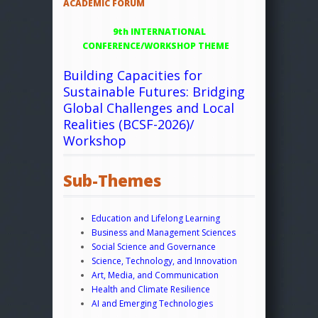
ACADEMIC FORUM
9th INTERNATIONAL
CONFERENCE/WORKSHOP THEME
Building Capacities for
Sustainable Futures: Bridging
Global Challenges and Local
Realities (BCSF-2026)/
Workshop
Sub-Themes
Education and Lifelong Learning
Business and Management Sciences
Social Science and Governance
Science, Technology, and Innovation
Art, Media, and Communication
Health and Climate Resilience
AI and Emerging Technologies