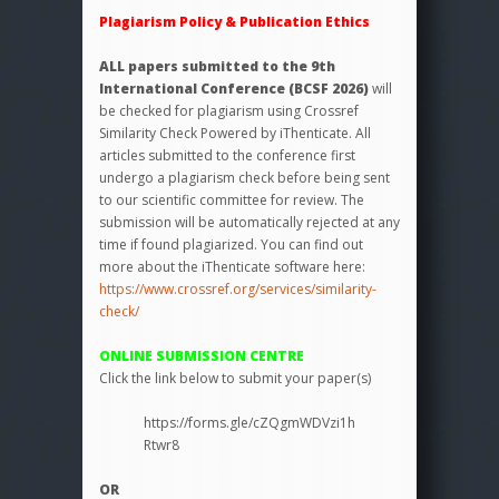
Plagiarism Policy & Publication Ethics
ALL papers submitted to the 9th
International Conference (BCSF 2026)
will
be checked for plagiarism using Crossref
Similarity Check Powered by iThenticate. All
articles submitted to the conference first
undergo a plagiarism check before being sent
to our scientific committee for review. The
submission will be automatically rejected at any
time if found plagiarized. You can find out
more about the iThenticate software here:
https://www.crossref.org/services/similarity-
check/
ONLINE SUBMISSION CENTRE
Click the link below to submit your paper(s)
https://forms.gle/cZQgmWDVzi1h
Rtwr8
OR