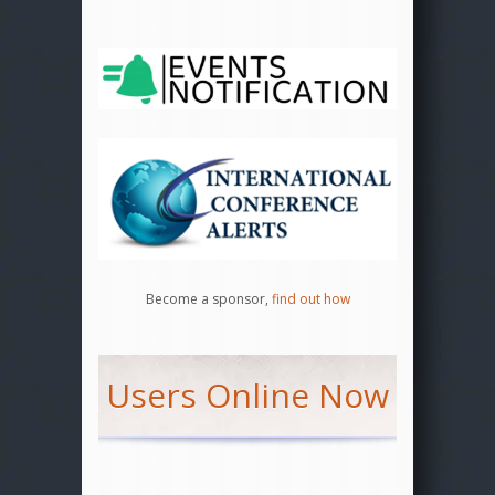
Become a sponsor,
find out how
Users Online Now